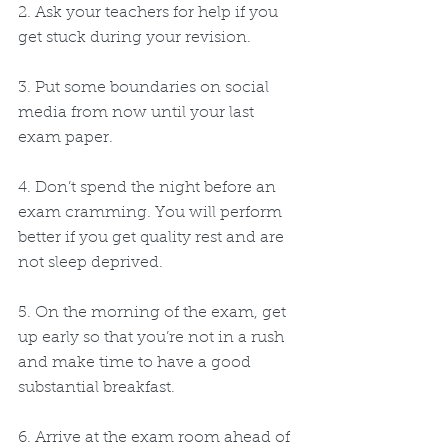
2. Ask your teachers for help if you 
get stuck during your revision.
3. Put some boundaries on social 
media from now until your last 
exam paper.
4. Don’t spend the night before an 
exam cramming. You will perform 
better if you get quality rest and are 
not sleep deprived.
5. On the morning of the exam, get 
up early so that you’re not in a rush 
and make time to have a good 
substantial breakfast.
6. Arrive at the exam room ahead of 