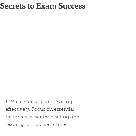
Secrets to Exam Success
1. Make sure you are revising 
effectively. Focus on essential 
materials rather than sitting and 
reading for hours at a time. 