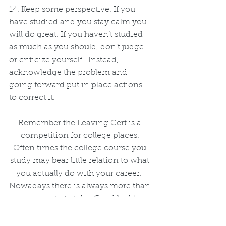
14. Keep some perspective. If you 
have studied and you stay calm you 
will do great. If you haven’t studied 
as much as you should, don’t judge 
or criticize yourself.  Instead, 
acknowledge the problem and 
going forward put in place actions 
to correct it.
Remember the Leaving Cert is a 
competition for college places. 
Often times the college course you 
study may bear little relation to what 
you actually do with your career.  
Nowadays there is always more than 
one route to take. Good luck! 