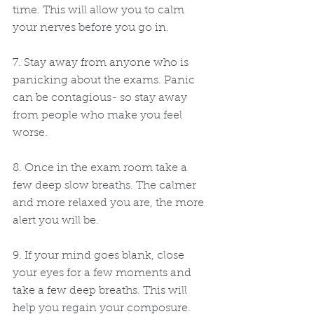
time. This will allow you to calm 
your nerves before you go in.
7. Stay away from anyone who is 
panicking about the exams. Panic 
can be contagious- so stay away 
from people who make you feel 
worse.
8. Once in the exam room take a 
few deep slow breaths. The calmer 
and more relaxed you are, the more 
alert you will be.
9. If your mind goes blank, close 
your eyes for a few moments and 
take a few deep breaths. This will 
help you regain your composure.