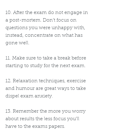
10. After the exam do not engage in 
a post-mortem. Don’t focus on 
questions you were unhappy with, 
instead, concentrate on what has 
gone well.
11. Make sure to take a break before 
starting to study for the next exam.
12. Relaxation techniques, exercise 
and humour are great ways to take 
dispel exam anxiety.
13. Remember the more you worry 
about results the less focus you’ll 
have to the exams papers.