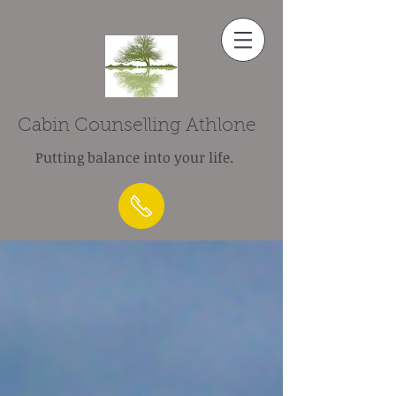
Cabin Counselling Athlone
Putting balance into your life.