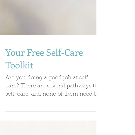
Your Free Self-Care
Toolkit
Are you doing a good job at self-
care? There are several pathways to
self-care, and none of them need be
difficult or take a lot of...