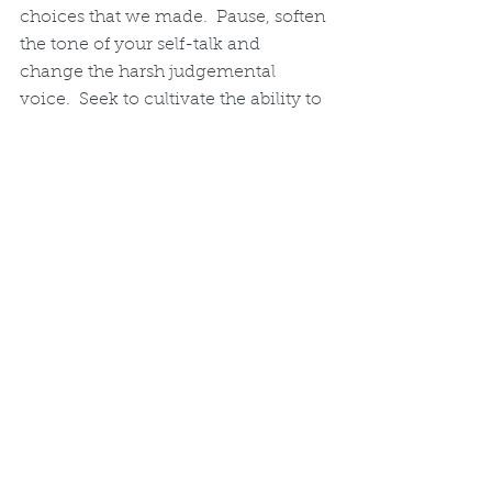
choices that we made.  Pause, soften 
the tone of your self-talk and 
change the harsh judgemental 
voice.  Seek to cultivate the ability to 
be a true friend to yourself in any 
given moment.  Start your self-
compassion journey right now and 
see the difference it makes.