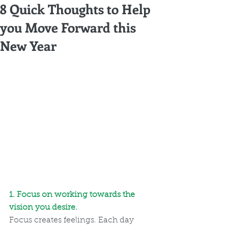
8 Quick Thoughts to Help
you Move Forward this
New Year
1. Focus on working towards the 
vision you desire. 
Focus creates feelings. Each day 