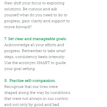
then shift your focus to exploring 
solutions. Be curious and ask 
yourself what do you need to do to 
progress, gain clarity and support to 
move forward?
7. Set clear and manageable goals.   
Acknowledge all your efforts and 
progress. Remember to take small 
steps, consistency beats intensity. 
Use the acronym SMART to guide 
your goal setting.
8.  Practise self-compassion.  
Recognise that our lives were 
shaped along the way by conditions 
that were not always in our control, 
and not only by good and bad 