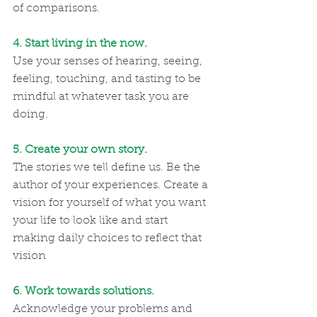
of comparisons.
4. Start living in the now. 
Use your senses of hearing, seeing, 
feeling, touching, and tasting to be 
mindful at whatever task you are 
doing.   
5. Create your own story. 
The stories we tell define us. Be the 
author of your experiences. Create a 
vision for yourself of what you want 
your life to look like and start 
making daily choices to reflect that 
vision
6. Work towards solutions. 
Acknowledge your problems and 