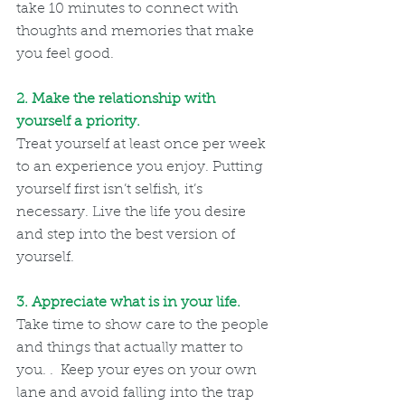
take 10 minutes to connect with 
thoughts and memories that make 
you feel good.
2. Make the relationship with 
yourself a priority.
Treat yourself at least once per week 
to an experience you enjoy. Putting 
yourself first isn’t selfish, it’s 
necessary. Live the life you desire 
and step into the best version of 
yourself.
3. Appreciate what is in your life. 
Take time to show care to the people 
and things that actually matter to 
you. .  Keep your eyes on your own 
lane and avoid falling into the trap 