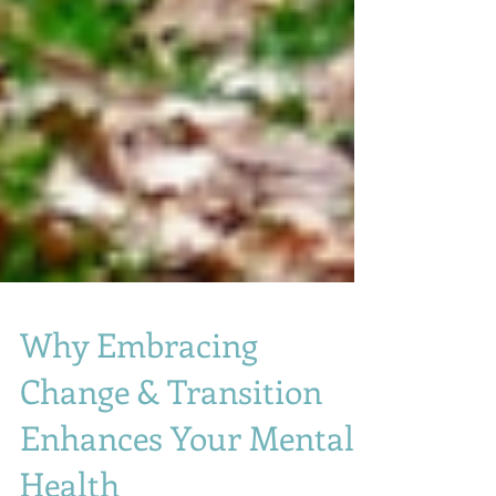
Why Embracing
Change & Transition