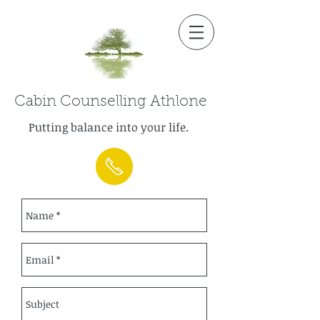
Cabin Counselling Athlone
Putting balance into your life.