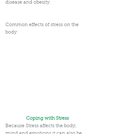
disease and obesity.
Common effects of stress on the 
body:
Coping with Stress 
Because Stress affects the body, 
mind and emotions it can also be 