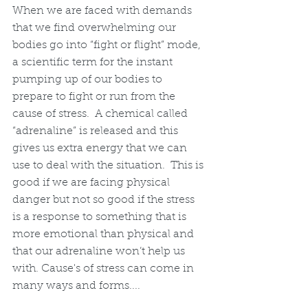
When we are faced with demands 
that we find overwhelming our 
bodies go into “fight or flight” mode, 
a scientific term for the instant 
pumping up of our bodies to 
prepare to fight or run from the 
cause of stress.  A chemical called 
“adrenaline” is released and this 
gives us extra energy that we can 
use to deal with the situation.  This is 
good if we are facing physical 
danger but not so good if the stress 
is a response to something that is 
more emotional than physical and 
that our adrenaline won’t help us 
with. Cause's of stress can come in 
many ways and forms....