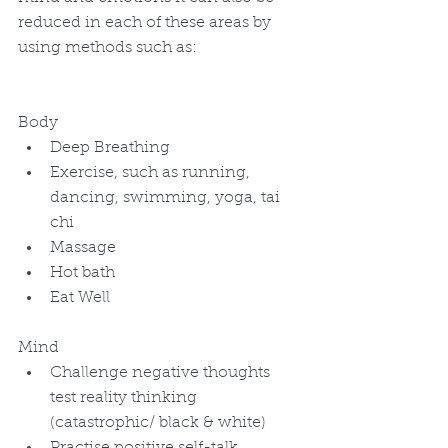
reduced in each of these areas by 
using methods such as: 
Body 
Deep Breathing  
Exercise, such as running, 
dancing, swimming, yoga, tai 
chi  
Massage  
Hot bath  
Eat Well 
Mind 
Challenge negative thoughts 
test reality thinking 
(catastrophic/ black & white)  