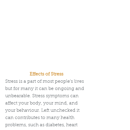
Effects of Stress
Stress is a part of most people’s lives 
but for many it can be ongoing and 
unbearable. Stress symptoms can 
affect your body, your mind, and 
your behaviour. Left unchecked it 
can contributes to many health 
problems, such as diabetes, heart 