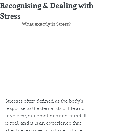
Recognising & Dealing with
Stress
What exactly is Stress? 
Stress is often defined as the body’s 
response to the demands of life and 
involves your emotions and mind. It 
is real, and it is an experience that 
affects everyone from time to time. 