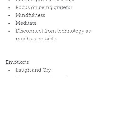
Practise positive self-talk  
Focus on being grateful  
Mindfulness  
Meditate  
Disconnect from technology as 
much as possible.  
Emotions 
Laugh and Cry  
Express stress through art or 
writing   
Engage in any enjoyable 
activity or hobby such as 
gardening, cooking, painting, 
reading, watching a movie, or 
listening to music.  