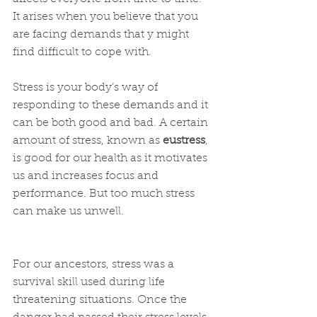
It arises when you believe that you 
are facing demands that y might 
find difficult to cope with.  
Stress is your body’s way of 
responding to these demands and it 
can be both good and bad. A certain 
amount of stress, known as 
eustress
, 
is good for our health as it motivates 
us and increases focus and 
performance. But too much stress 
can make us unwell.
For our ancestors, stress was a 
survival skill used during life 
threatening situations. Once the 