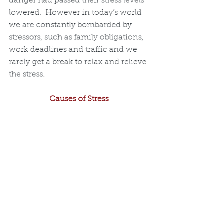
danger had passed their stress levels 
lowered.  However in today’s world 
we are constantly bombarded by 
stressors, such as family obligations, 
work deadlines and traffic and we 
rarely get a break to relax and relieve 
the stress. 
Causes of Stress